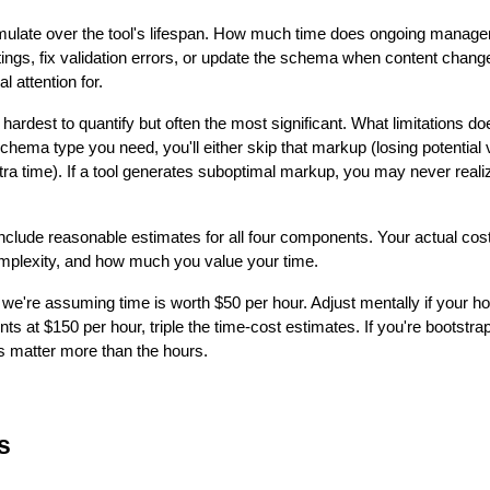
ulate over the tool's lifespan. How much time does ongoing manage
ttings, fix validation errors, or update the schema when content cha
 attention for.
hardest to quantify but often the most significant. What limitations d
schema type you need, you'll either skip that markup (losing potential
a time). If a tool generates suboptimal markup, you may never realize
nclude reasonable estimates for all four components. Your actual cos
omplexity, and how much you value your time.
we're assuming time is worth $50 per hour. Adjust mentally if your hou
clients at $150 per hour, triple the time-cost estimates. If you're bootstr
 matter more than the hours.
s