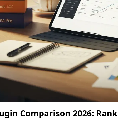
ugin Comparison 2026: Rank