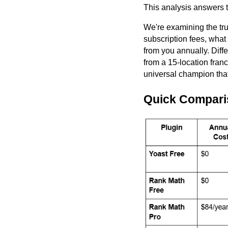
This analysis answers t
We're examining the tru
subscription fees, what
from you annually. Diffe
from a 15-location franc
universal champion that
Quick Compari