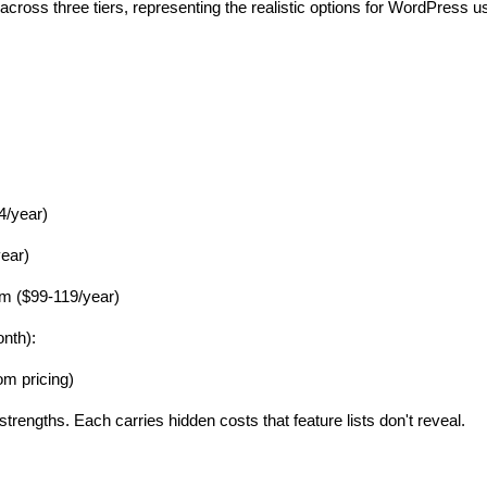
across three tiers, representing the realistic options for WordPress u
4/year)
ear)
 ($99-119/year)
nth):
m pricing)
 strengths. Each carries hidden costs that feature lists don't reveal.