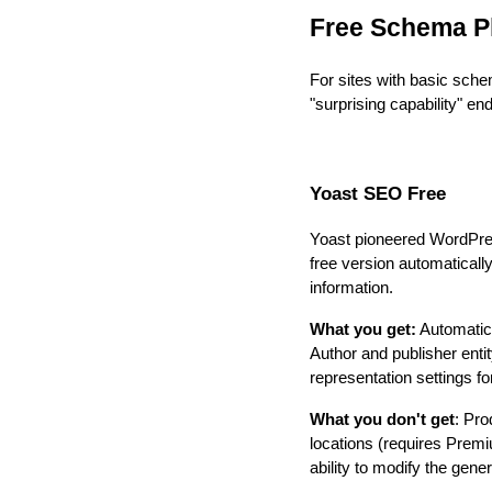
Free Schema P
For sites with basic sche
"surprising capability" end
Yoast SEO Free
Yoast pioneered WordPress
free version automaticall
information.
What you get:
Automatic
Author and publisher ent
representation settings f
What you don't get
: Pro
locations (requires Pre
ability to modify the gen