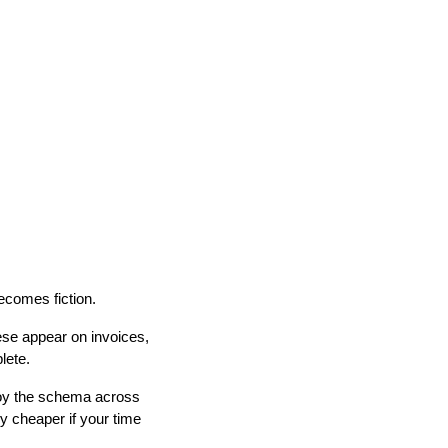
ecomes fiction.
ese appear on invoices,
lete.
ploy the schema across
ly cheaper if your time