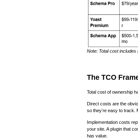
Note: Total cost includes
The TCO Fram
Total cost of ownership 
Direct costs are the obvi
so they're easy to track
Implementation costs repr
your site. A plugin that c
has value.