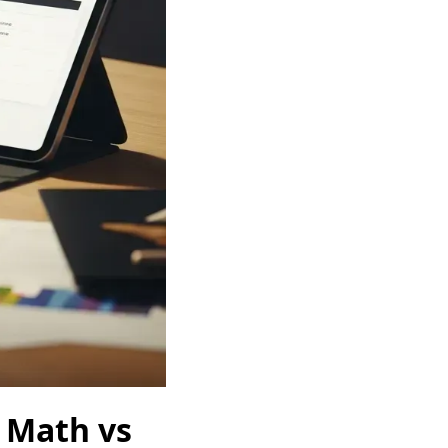
 Math vs