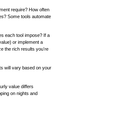
ment require? How often
nges? Some tools automate
oes each tool impose? If a
 value) or implement a
 the rich results you're
ts will vary based on your
rly value differs
apping on nights and