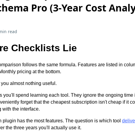
chema Pro (3-Year Cost Analy
min read
e Checklists Lie
mparison follows the same formula. Features are listed in co
Monthly pricing at the bottom.
 you almost nothing useful.
s you'll spend learning each tool. They ignore the ongoing time
iently forget that the cheapest subscription isn't cheap if it c
 with the interface.
h plugin has the most features. The question is which tool
delive
r the three years you'll actually use it.