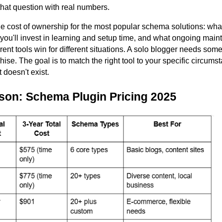
hat question with real numbers.
e cost of ownership for the most popular schema solutions: what
 you'll invest in learning and setup time, and what ongoing ma
rent tools win for different situations. A solo blogger needs somet
hise. The goal is to match the right tool to your specific circums
 doesn't exist.
son: Schema Plugin Pricing 2025