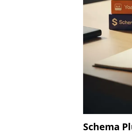
Schema Pl