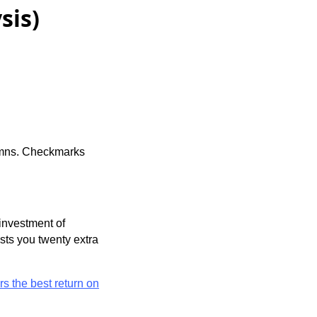
sis)
lumns. Checkmarks
 investment of
osts you twenty extra
rs the best return on