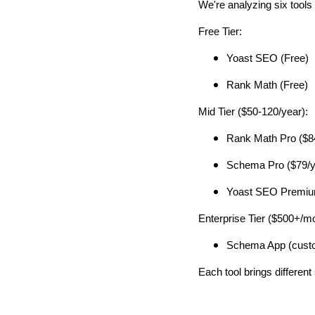
We're analyzing six tools 
Free Tier:
Yoast SEO (Free)
Rank Math (Free)
Mid Tier ($50-120/year):
Rank Math Pro ($8
Schema Pro ($79/y
Yoast SEO Premium
Enterprise Tier ($500+/mo
Schema App (custo
Each tool brings different