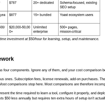
 time investment at $50/hour for learning, setup, and maintenance.
ework
has four components. Ignore any of them, and your cost comparison b
ous ones. Subscription fees, license renewals, add-on purchases. Th
. Most comparisons stop here. Most comparisons are therefore incomp
esent the time required to learn a tool, configure it properly, and de
osts $50 less annually but requires ten extra hours of setup isn't actual