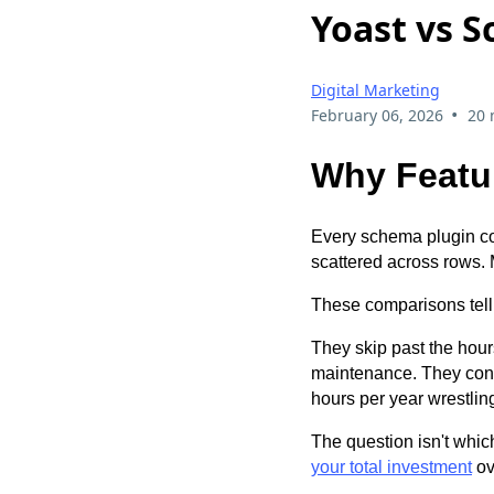
Yoast vs S
Digital Marketing
•
February 06, 2026
20 
Why Featur
Every schema plugin co
scattered across rows. 
These comparisons tell
They skip past the hour
maintenance. They conven
hours per year wrestling
The question isn't whic
your total investment
ove