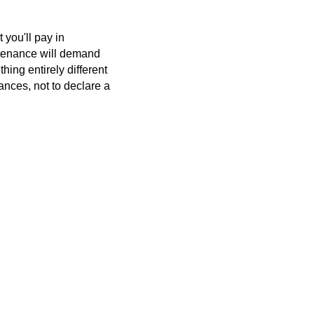
 you'll pay in
intenance will demand
hing entirely different
tances, not to declare a