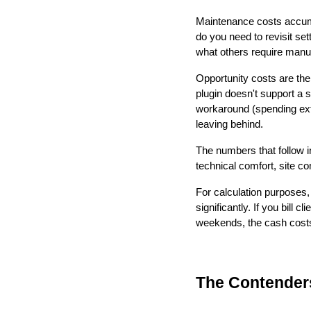
Maintenance costs accum
do you need to revisit se
what others require manual
Opportunity costs are the 
plugin doesn't support a 
workaround (spending extr
leaving behind.
The numbers that follow i
technical comfort, site c
For calculation purposes, 
significantly. If you bill 
weekends, the cash costs
The Contender