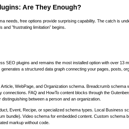
lugins: Are They Enough?
ma needs, free options provide surprising capability. The catch is un
s and "frustrating limitation" begins.
 SEO plugins and remains the most installed option with over 13 mil
y generates a structured data graph connecting your pages, posts, org
 Article, WebPage, and Organization schema. Breadcrumb schema wi
ity connections. FAQ and HowTo content blocks through the Gutenberg 
or distinguishing between a person and an organization.
duct, Event, Recipe, or specialized schema types. Local Business s
mium bundle). Video schema for embedded content. Custom schema b
erated markup without code.