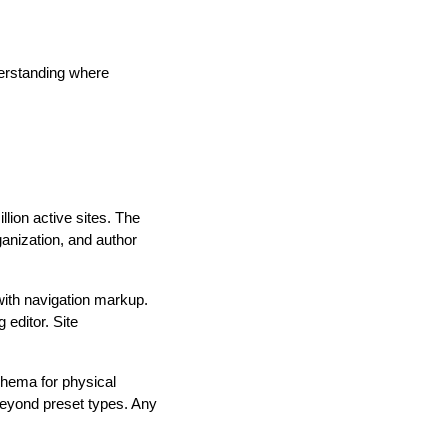
derstanding where
lion active sites. The
anization, and author
th navigation markup.
editor. Site
chema for physical
eyond preset types. Any