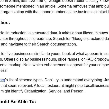
ohn Smith, 555-123-4567," Google doesn't automatically know if
someone mentioned in an article. Schema removes that ambiguity.
 organization with that phone number as the business contact l
ties:
icial introduction to structured data. It takes about fifteen minute
unter throughout this roadmap. Search for "Google structured dat
and navigate to their Search documentation.
or five businesses similar to yours. Look at what appears in s
ings. Others display business hours, price ranges, or FAQ drop
hema markup. Note which enhancements appear for your compet
ness.
org
's list of schema types. Don't try to understand everything. J
s that seem relevant. A local restaurant might note LocalBusines
 might identify Organization, Service, and Person.
ould Be Able To: