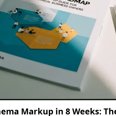
hema Markup in 8 Weeks: Th