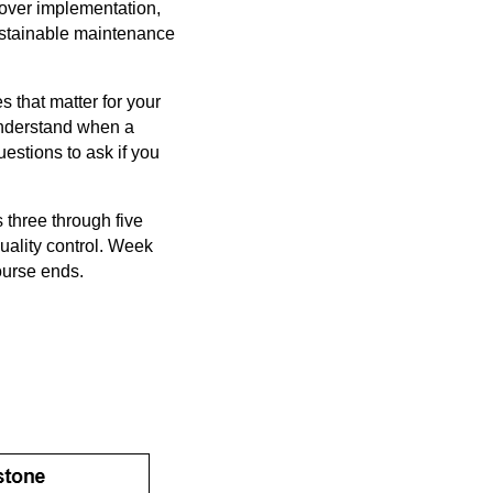
cover implementation,
ustainable maintenance
 that matter for your
understand when a
estions to ask if you
three through five
ality control. Week
ourse ends.