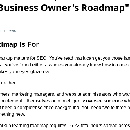
 Business Owner's Roadmap"
min read
dmap Is For
kup matters for SEO. You've read that it can get you those fancy
rial you've found either assumes you already know how to code 
akes your eyes glaze over.
neither.
 owners, marketing managers, and website administrators who wa
implement it themselves or to intelligently oversee someone w
't need a computer science background. You need two to three 
mething new.
kup learning roadmap requires 16-22 total hours spread acro