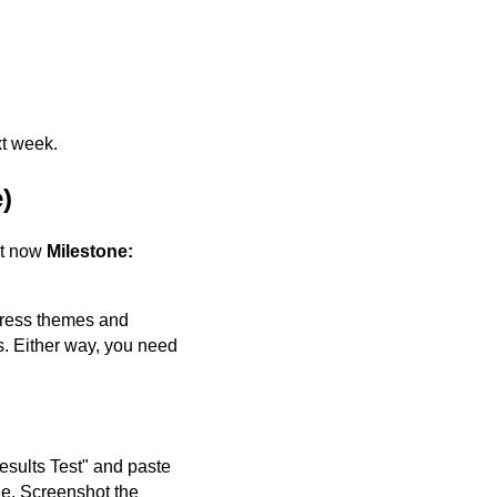
xt week.
)
ht now
Milestone:
Press themes and
s. Either way, you need
esults Test" and paste
e. Screenshot the