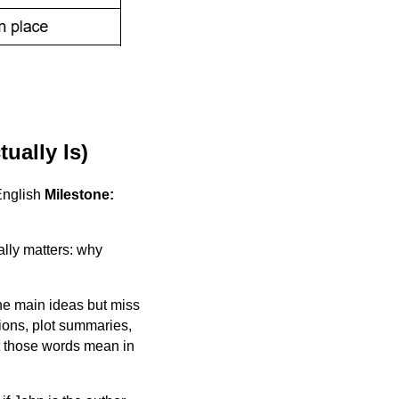
ually Is)
English
Milestone:
ally matters: why
he main ideas but miss
ions, plot summaries,
at those words mean in