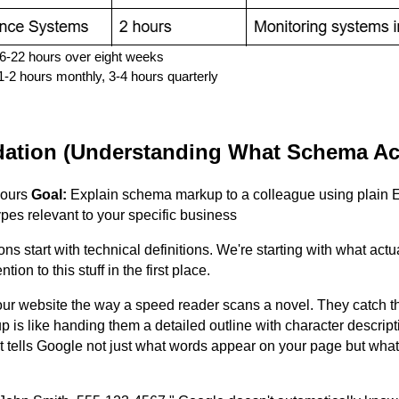
16-22 hours over eight weeks
-2 hours monthly, 3-4 hours quarterly
ation (Understanding What Schema Act
hours
Goal:
Explain schema markup to a colleague using plain 
ypes relevant to your specific business
s start with technical definitions. We're starting with what actu
ion to this stuff in the first place.
ur website the way a speed reader scans a novel. They catch t
s like handing them a detailed outline with character descript
It tells Google not just what words appear on your page but wh