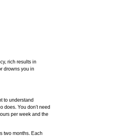
, rich results in
or drowns you in
nt to understand
ho does. You don't need
hours per week and the
ss two months. Each