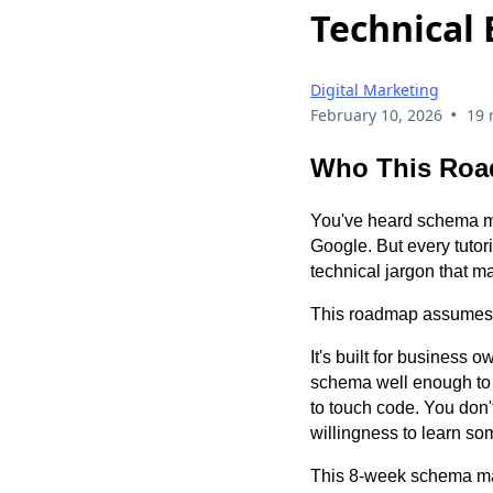
Technical
Digital Marketing
•
February 10, 2026
19 
Who This Roa
You've heard schema mar
Google. But every tuto
technical jargon that m
This roadmap assumes 
It's built for business
schema well enough to 
to touch code. You don
willingness to learn so
This 8-week schema mar