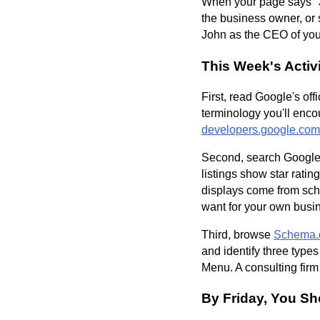
When your page says "J
the business owner, or 
John as the CEO of your
This Week's Activi
First, read Google's off
terminology you'll enco
developers.google.com
Second, search Google f
listings show star rat
displays come from sc
want for your own busi
Third, browse
Schema.
and identify three type
Menu. A consulting firm
By Friday, You Sh