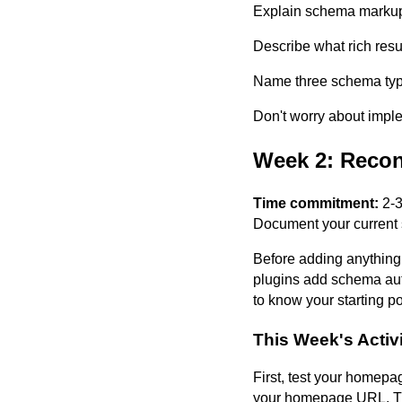
Explain schema markup
Describe what rich resu
Name three schema type
Don't worry about impl
Week 2: Recon
Time commitment:
2-3
Document your current 
Before adding anything
plugins add schema auto
to know your starting po
This Week's Activi
First, test your homepa
your homepage URL. Th