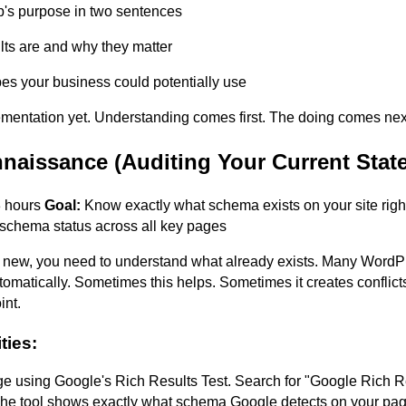
's purpose in two sentences
lts are and why they matter
s your business could potentially use
ementation yet. Understanding comes first. The doing comes ne
naissance (Auditing Your Current State
 hours
Goal:
Know exactly what schema exists on your site rig
schema status across all key pages
 new, you need to understand what already exists. Many Word
matically. Sometimes this helps. Sometimes it creates conflict
int.
ties:
ge using Google's Rich Results Test. Search for "Google Rich R
e tool shows exactly what schema Google detects on your pag