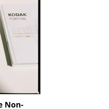
e Non-