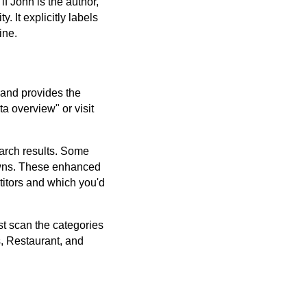
 John is the author,
 It explicitly labels
ine.
s and provides the
a overview" or visit
earch results. Some
downs. These enhanced
itors and which you'd
ust scan the categories
s, Restaurant, and