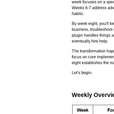
week focuses on a spec
Weeks 6-7 address adva
habits.
By week eight, you'll b
business, troubleshoot
plugin handles things 
eventually hire help.
The transformation hap
focus on core implemen
eight establishes the m
Let's begin.
Weekly Overvi