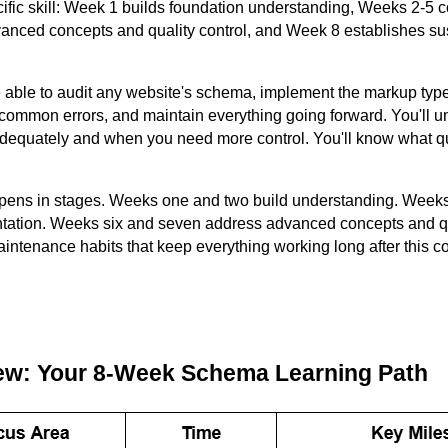
ific skill: Week 1 builds foundation understanding, Weeks 2-5 
nced concepts and quality control, and Week 8 establishes s
e able to audit any website's schema, implement the markup types
 common errors, and maintain everything going forward. You'll 
adequately and when you need more control. You'll know what qu
pens in stages. Weeks one and two build understanding. Weeks 
tation. Weeks six and seven address advanced concepts and qu
aintenance habits that keep everything working long after this c
ew: Your 8-Week Schema Learning Path