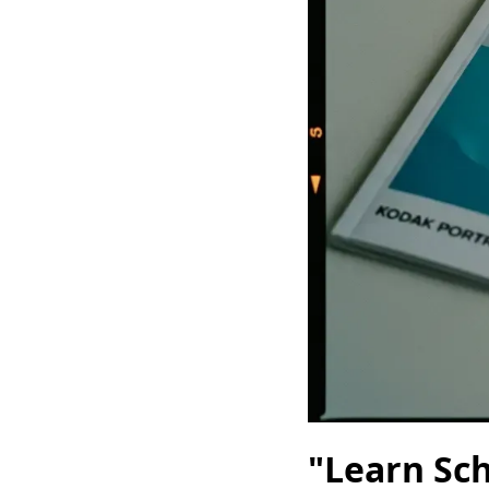
"Learn Sc