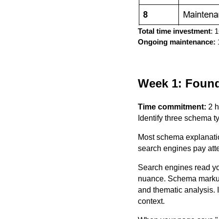
Total time investment
: 
Ongoing maintenance:
1
Week 1: Found
Time commitment:
2 
Identify three schema t
Most schema explanation
search engines pay attent
Search engines read yo
nuance. Schema markup i
and thematic analysis. 
context.