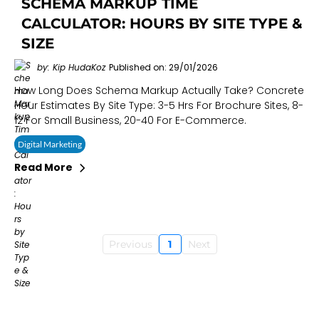
SCHEMA MARKUP TIME
CALCULATOR: HOURS BY SITE TYPE &
SIZE
by: Kip HudaKoz
Published on: 29/01/2026
How Long Does Schema Markup Actually Take? Concrete
Hour Estimates By Site Type: 3-5 Hrs For Brochure Sites, 8-
12 For Small Business, 20-40 For E-Commerce.
Digital Marketing
Read More
Previous
1
Next