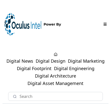
Power By
Digital News
Digital Design
Digital Marketing
Digital Footprint
Digital Engineering
Digital Architecture
Digital Asset Management