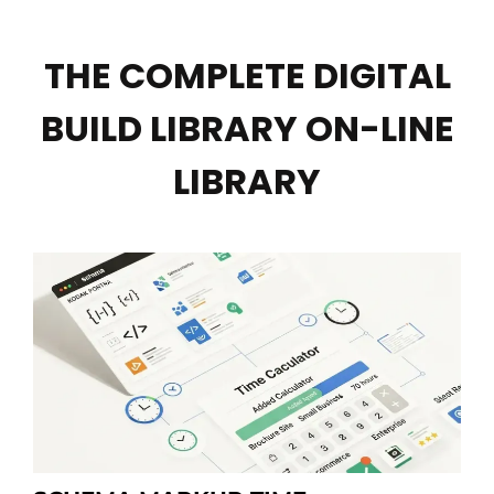
THE COMPLETE DIGITAL
BUILD LIBRARY ON-LINE
LIBRARY