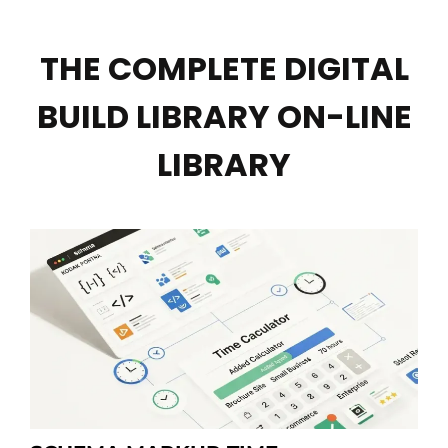
THE COMPLETE DIGITAL
BUILD LIBRARY ON-LINE
LIBRARY