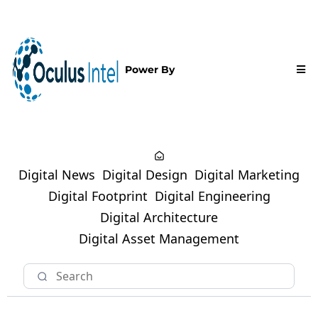
Power By
Digital News
Digital Design
Digital Marketing
Digital Footprint
Digital Engineering
Digital Architecture
Digital Asset Management