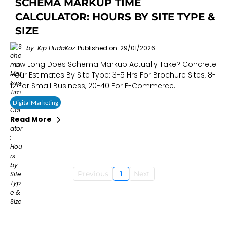
SCHEMA MARKUP TIME
CALCULATOR: HOURS BY SITE TYPE &
SIZE
by: Kip HudaKoz
Published on: 29/01/2026
How Long Does Schema Markup Actually Take? Concrete
Hour Estimates By Site Type: 3-5 Hrs For Brochure Sites, 8-
12 For Small Business, 20-40 For E-Commerce.
Digital Marketing
Read More
Previous
1
Next