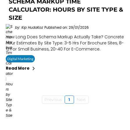
SCHEMA MARKUP TIME
CALCULATOR: HOURS BY SITE TYPE &
SIZE
by: Kip HudaKoz
Published on: 29/01/2026
How Long Does Schema Markup Actually Take? Concrete
Hour Estimates By Site Type: 3-5 Hrs For Brochure Sites, 8-
12 For Small Business, 20-40 For E-Commerce.
Digital Marketing
Read More
Previous
1
Next