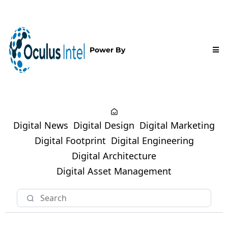
Power By
Digital News
Digital Design
Digital Marketing
Digital Footprint
Digital Engineering
Digital Architecture
Digital Asset Management