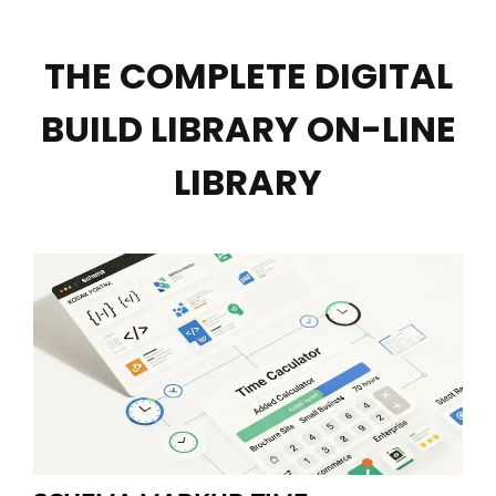
THE COMPLETE DIGITAL
BUILD LIBRARY ON-LINE
LIBRARY