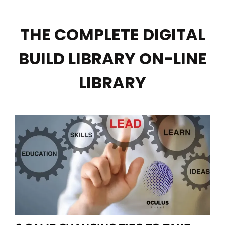
THE COMPLETE DIGITAL
BUILD LIBRARY ON-LINE
LIBRARY