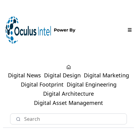
Power By
Digital News
Digital Design
Digital Marketing
Digital Footprint
Digital Engineering
Digital Architecture
Digital Asset Management