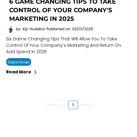
6 GAME CHANGING TIPS TO TAKE
CONTROL OF YOUR COMPANY'S
MARKETING IN 2025
by: Kip Hudakoz
Published on: 03/01/2025
Six Game Changing Tips That Will Allow You To Take
Control Of Your Company's Marketing And Return On
Add Spend In 2025
Digital Design
Read More
Previous
1
Next